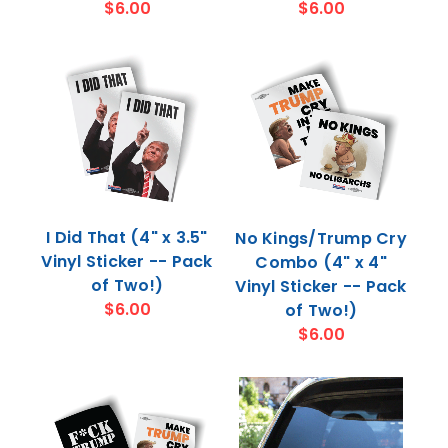
$6.00
$6.00
I Did That (4" x 3.5"
No Kings/Trump Cry
Vinyl Sticker -- Pack
Combo (4" x 4"
of Two!)
Vinyl Sticker -- Pack
$6.00
of Two!)
$6.00