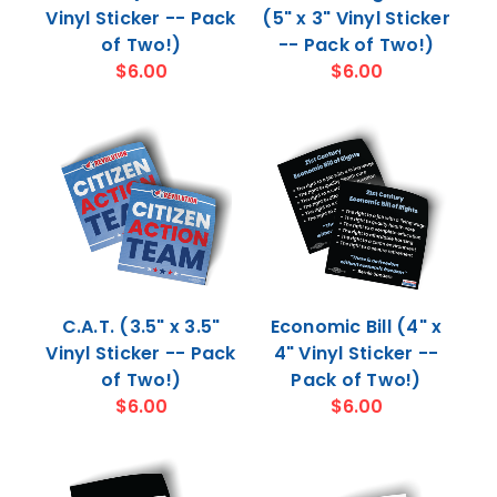
Vinyl Sticker -- Pack
(5" x 3" Vinyl Sticker
of Two!)
-- Pack of Two!)
$6.00
$6.00
C.A.T. (3.5" x 3.5"
Economic Bill (4" x
Vinyl Sticker -- Pack
4" Vinyl Sticker --
of Two!)
Pack of Two!)
$6.00
$6.00