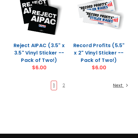
Reject AIPAC (3.5" x
Record Profits (5.5"
3.5" Vinyl Sticker --
x 2" Vinyl Sticker --
Pack of Two!)
Pack of Two!)
$6.00
$6.00
1
2
Next