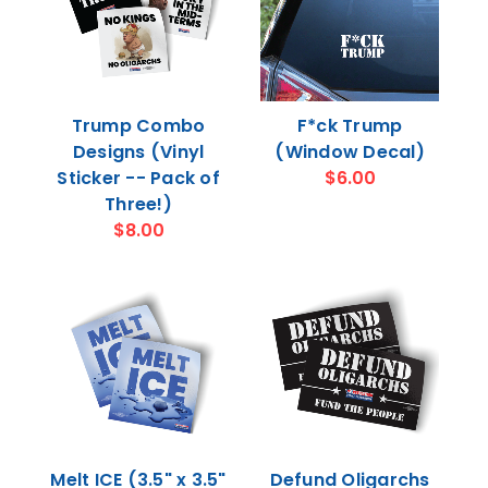
Trump Combo
F*ck Trump
Designs (Vinyl
(Window Decal)
Sticker -- Pack of
$6.00
Three!)
$8.00
Melt ICE (3.5" x 3.5"
Defund Oligarchs