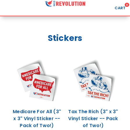
0
CART
Search
Stickers
APPAREL
GOODS
ABOUT US
SIGN IN
SIGN UP
Medicare For All (3"
Tax The Rich (3" x 3"
x 3" Vinyl Sticker --
Vinyl Sticker -- Pack
Pack of Two!)
of Two!)