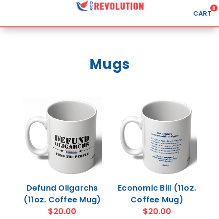
0
CART
Search
Mugs
APPAREL
GOODS
ABOUT US
SIGN IN
SIGN UP
Defund Oligarchs
Economic Bill (11oz.
(11oz. Coffee Mug)
Coffee Mug)
$20.00
$20.00