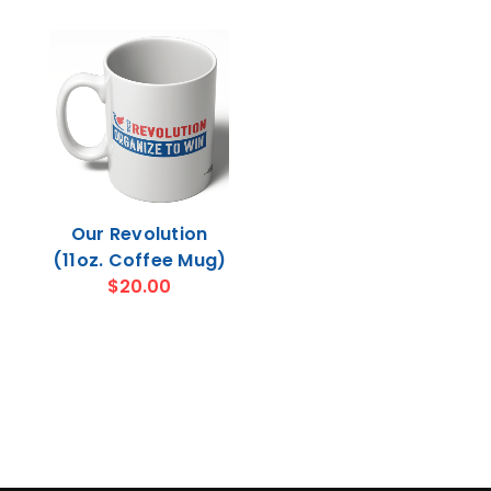
Our Revolution
(11oz. Coffee Mug)
$20.00