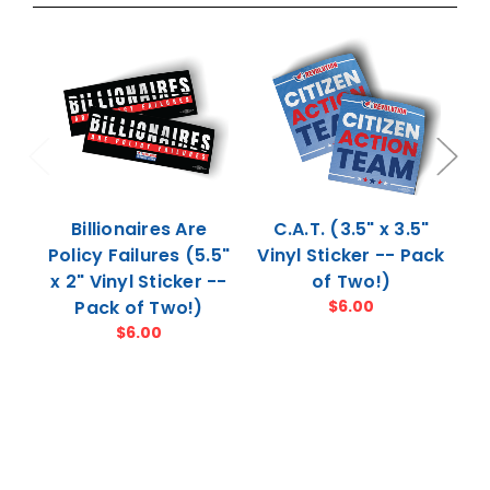
Billionaires Are
C.A.T. (3.5" x 3.5"
Pe
Policy Failures (5.5"
Vinyl Sticker -- Pack
4
x 2" Vinyl Sticker --
of Two!)
Pack of Two!)
$6.00
$6.00