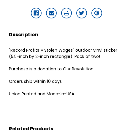
Description
"Record Profits = Stolen Wages" outdoor vinyl sticker
(5.5-inch by 2-inch rectangle). Pack of two!
Purchase is a donation to
Our Revolution
.
Orders ship within 10 days.
Union Printed and Made-In-USA.
Related Products