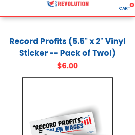
0
CART
Search
Record Profits (5.5" x 2" Vinyl
Sticker -- Pack of Two!)
APPAREL
GOODS
$6.00
ABOUT US
SIGN IN
SIGN UP