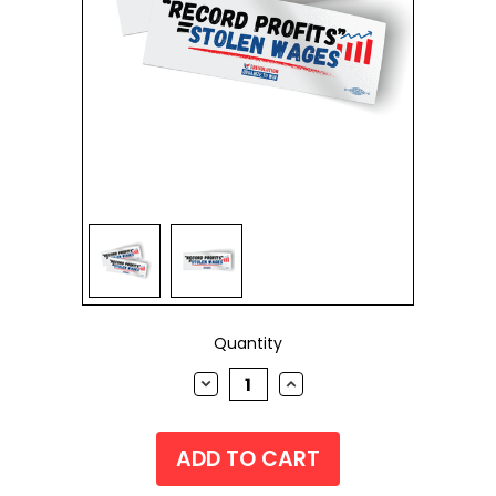
Current
Quantity
Stock:
DECREASE
INCREASE
QUANTITY:
QUANTITY: