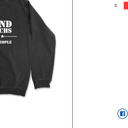
S
Current
Stock: