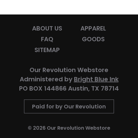
ABOUT US
APPAREL
FAQ
GOODS
SITEMAP
Our Revolution Webstore
Administered by
Bright Blue Ink
PO BOX 144866 Austin, TX 78714
Paid for by Our Revolution
© 2026 Our Revolution Webstore