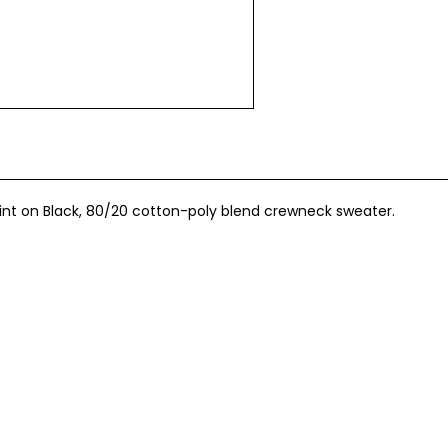
int on Black, 80/20 cotton-poly blend crewneck sweater.