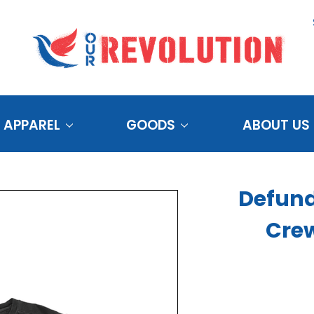
APPAREL
GOODS
ABOUT US
Defund
Cre