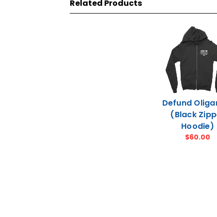
Related Products
Defund Oliga
(Black Zipp
Hoodie)
$60.00