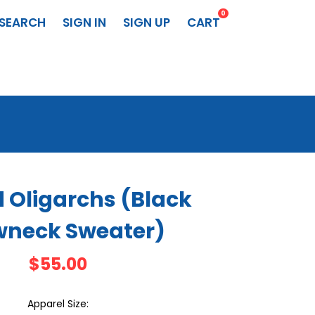
0
SEARCH
SIGN IN
SIGN UP
CART
 Oligarchs (Black
wneck Sweater)
$55.00
Apparel Size: