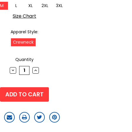
M
L
XL
2XL
3XL
Size Chart
Apparel Style:
Crewneck
Quantity
DECREASE
INCREASE
QUANTITY:
QUANTITY: