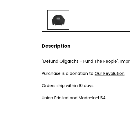
Description
"Defund Oligarchs - Fund The People". Impr
Purchase is a donation to
Our Revolution
.
Orders ship within 10 days.
Union Printed and Made-In-USA.