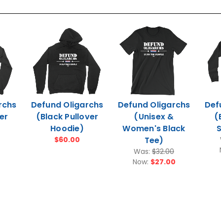
rchs
Defund Oligarchs
Defund Oligarchs
Def
er
(Black Pullover
(Unisex &
(
Hoodie)
Women's Black
S
$60.00
Tee)
Was:
$32.00
Now:
$27.00