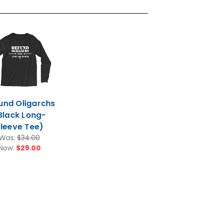
und Oligarchs
Black Long-
leeve Tee)
Was:
$34.00
Now:
$29.00